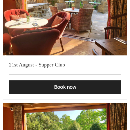
be cancelled or postponed by us, or where we have been able to
resell your tickets to the waiting list if you have told us in advance
that you cannot attend. This includes for self-isolation reasons.
21st August - Supper Club
Book now