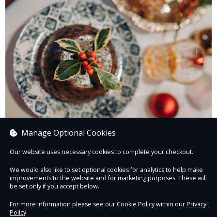
Manage Optional Cookies
Festive Supper Club - 4th, 11th, 18th December
Our website uses necessary cookies to complete your checkout.
We would also like to set optional cookies for analytics to help make
improvements to the website and for marketing purposes. These will
Book now
be set only if you accept below.
For more information please see our Cookie Policy within our
Privacy
Policy
.