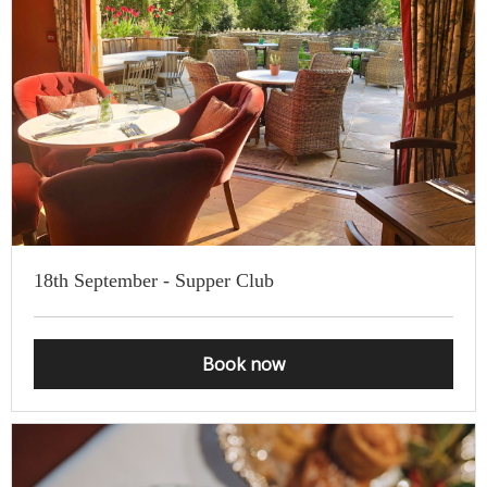
18th September - Supper Club
Book now