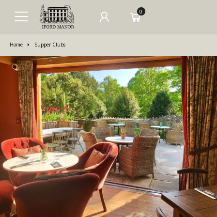
0
Home
Supper Clubs