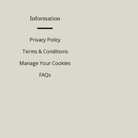
Information
Privacy Policy
Terms & Conditions
Manage Your Cookies
FAQs