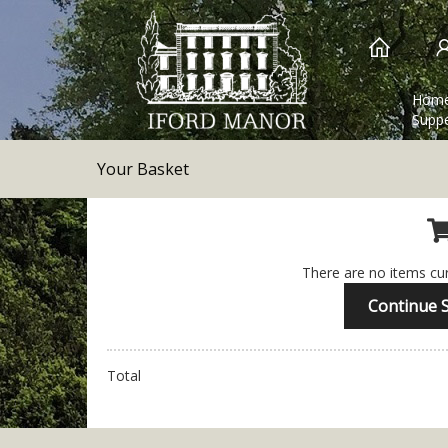
Hom
Suppe
Your Basket
There are no items cur
Continue 
Total