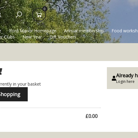
0
e
Iford Manor Homepage
Annual membership
Food worksh
r Clubs
New Year
Gift Vouchers
Already h
Login here
rently in your basket
Shopping
£0.00