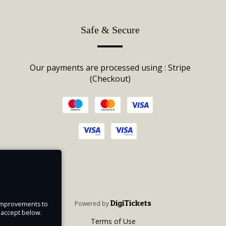
Safe & Secure
Our payments are processed using : Stripe
(Checkout)
DigiTickets
Powered by
e improvements to
u accept below.
Terms of Use