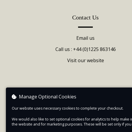
Contact Us
Email us
Call us : +44 (0)1225 863146
Visit our website
Manage Optional Cookies
Our website uses necessary cookies to complete your checkout.
We would also like to set optional cookies for analytics to help mak
the website and for marketing purposes. These will be set only if yo