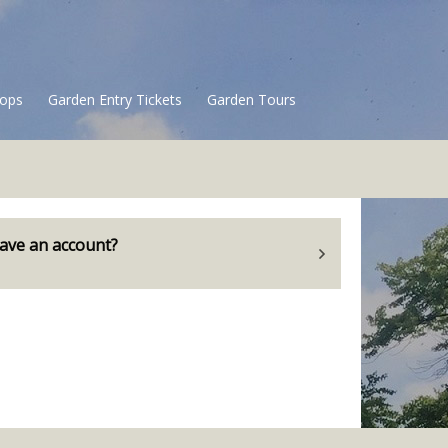
ops
Garden Entry Tickets
Garden Tours
ave an account?