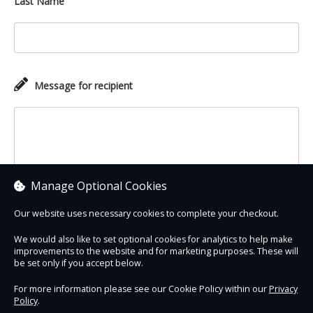
Last Name
Message for recipient
Manage Optional Cookies
Our website uses necessary cookies to complete your checkout.
We would also like to set optional cookies for analytics to help make
improvements to the website and for marketing purposes. These will
Contact Us
Safe & Secure
Information
be set only if you accept below.
For more information please see our Cookie Policy within our
Privacy
Policy
.
DigiTickets
Powered by