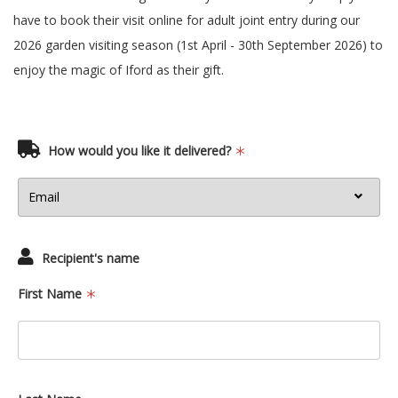
have to book their visit online for adult joint entry during our
2026 garden visiting season (1st April - 30th September 2026) to
enjoy the magic of Iford as their gift.
How would you like it delivered?
Recipient's name
First Name