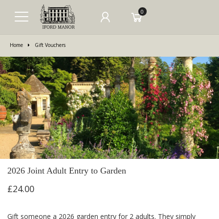
0
Home
Gift Vouchers
2026 Joint Adult Entry to Garden
£24.00
Gift someone a 2026 garden entry for 2 adults. They simply